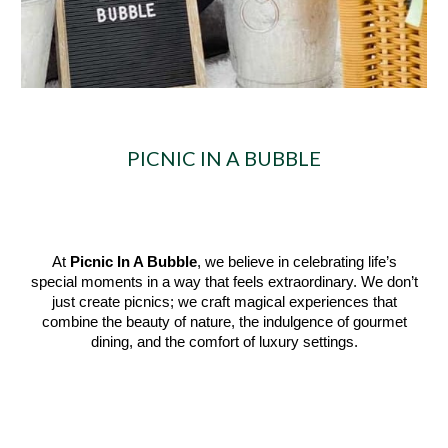
PICNIC IN A BUBBLE
At
Picnic In A Bubble
, we believe in celebrating life’s
special moments in a way that feels extraordinary. We don’t
just create picnics; we craft magical experiences that
combine the beauty of nature, the indulgence of gourmet
dining, and the comfort of luxury settings.