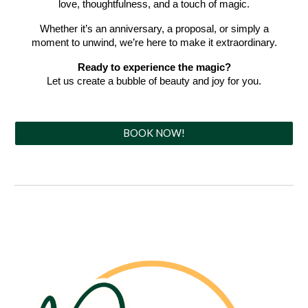
love, thoughtfulness, and a touch of magic.
Whether it’s an anniversary, a proposal, or simply a
moment to unwind, we’re here to make it extraordinary.
Ready to experience the magic?
Let us create a bubble of beauty and joy for you.
BOOK NOW!