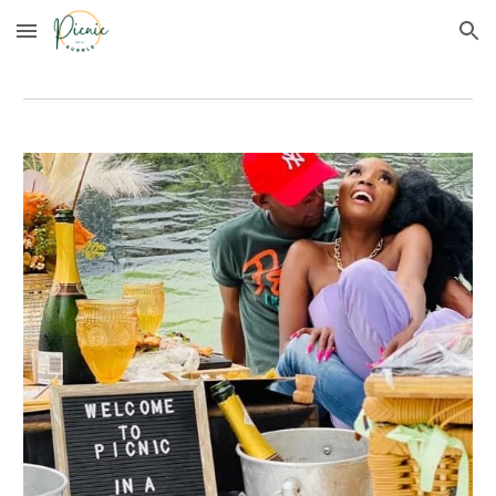
Skip to main content
Skip to navigation