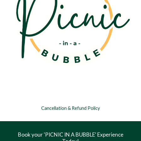
Cancellation & Refund Policy
Book your 'PICNIC IN A BUBBLE' Experience