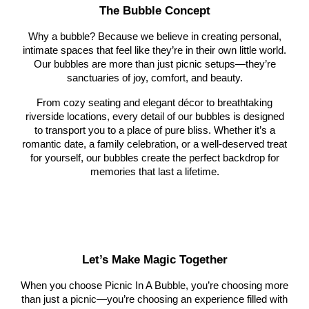
The Bubble Concept
Why a bubble? Because we believe in creating personal,
intimate spaces that feel like they’re in their own little world.
Our bubbles are more than just picnic setups—they’re
sanctuaries of joy, comfort, and beauty.
From cozy seating and elegant décor to breathtaking
riverside locations, every detail of our bubbles is designed
to transport you to a place of pure bliss. Whether it’s a
romantic date, a family celebration, or a well-deserved treat
for yourself, our bubbles create the perfect backdrop for
memories that last a lifetime.
Let’s Make Magic Together
When you choose Picnic In A Bubble, you’re choosing more
than just a picnic—you’re choosing an experience filled with